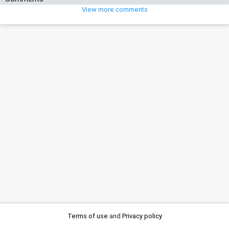
View more comments
Terms of use
and
Privacy policy