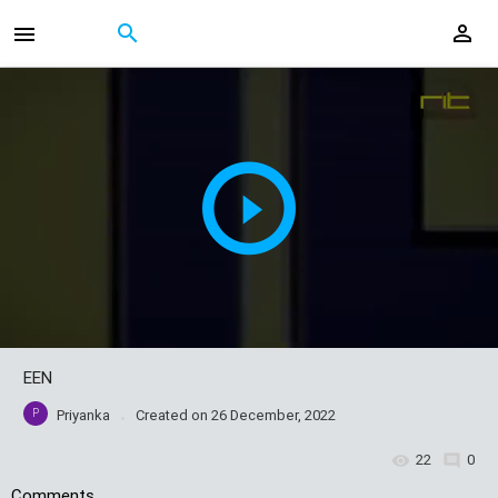
EEN
P
Priyanka
Created on
26 December, 2022
22
0
Comments