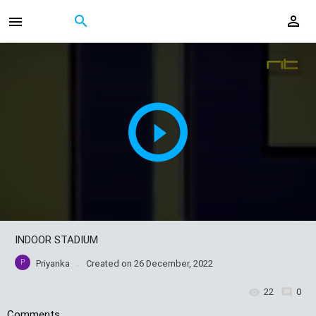
INDOOR STADIUM
P
Priyanka
Created on
26 December, 2022
22
0
Comments