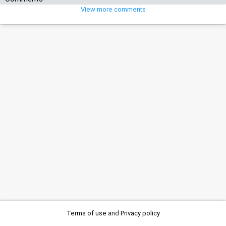
View more comments
Terms of use
and
Privacy policy