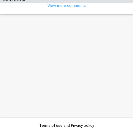
View more comments
Terms of use
and
Privacy policy