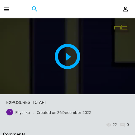
EXPOSURES TO ART
P
Priyanka
Created on
26 December, 2022
22
0
Comments