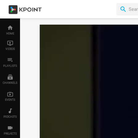
HOME
VIDEOS
PLAYLISTS
CHANNELS
EVENTS
PODCASTS
PROJECTS