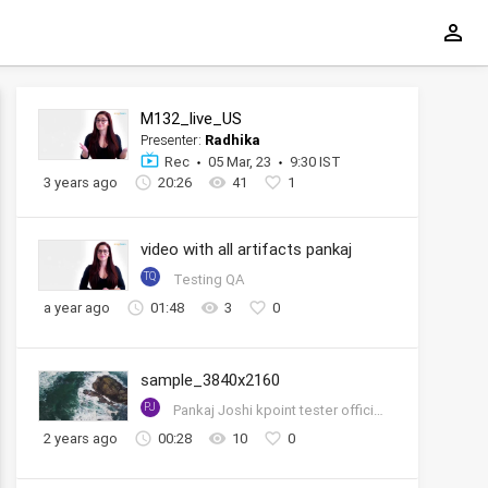
M132_live_US
Presenter:
Radhika
Rec
05 Mar, 23
9:30 IST
3 years ago
20:26
41
1
video with all artifacts pankaj
TQ
Testing QA
a year ago
01:48
3
0
sample_3840x2160
PJ
Pankaj Joshi kpoint tester official account
2 years ago
00:28
10
0