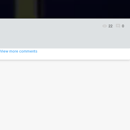
22
0
View more comments