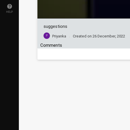
HELP
suggestions
P
Priyanka
Created on
26 December, 2022
Comments