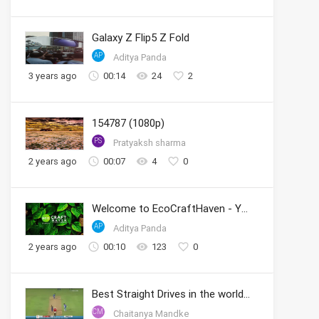
Galaxy Z Flip5 Z Fold
AP
Aditya Panda
3 years ago
00:14
24
2
154787 (1080p)
PS
Pratyaksh sharma
2 years ago
00:07
4
0
Welcome to EcoCraftHaven - Your Sustainable Crafting Community
AP
Aditya Panda
2 years ago
00:10
123
0
Best Straight Drives in the world by Sachin
CM
Chaitanya Mandke