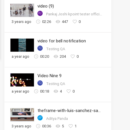
video (9)
PJ
Pankaj Joshi kpoint tester official account
3 years ago
02:26
447
0
video for bell notification
TQ
Testing QA
a year ago
00:20
204
0
Video Nine 9
TQ
Testing QA
a year ago
00:18
4
0
theframe-with-luis-sanchez-samsung
AP
Aditya Panda
3 years ago
00:36
5
1