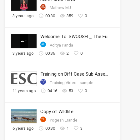
MM
Mathew MJ
3 years ago
00:30
359
0
Welcome To .SWOOSH _ The Future of Sport _ Nike
AP
Aditya Panda
3 years ago
00:36
2
0
Training on Diff Case Sub Assembly
TV
Training Video - sample
11 years ago
04:16
53
0
Copy of Wildlife
YE
Yogesh Erande
6 years ago
00:30
1
3