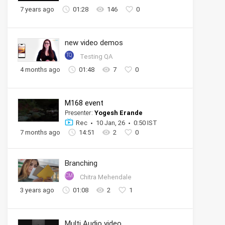
7 years ago
01:28
146
0
new video demos
TQ
Testing QA
4 months ago
01:48
7
0
M168 event
Presenter:
Yogesh Erande
Rec
10 Jan, 26
0:50 IST
7 months ago
14:51
2
0
Branching
CM
Chitra Mehendale
3 years ago
01:08
2
1
Multi Audio video