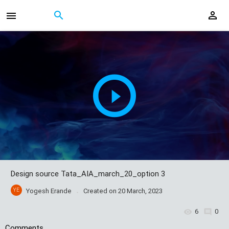
Design source Tata_AIA_march_20_option 3
YE
Yogesh Erande
Created on
20 March, 2023
6
0
Comments