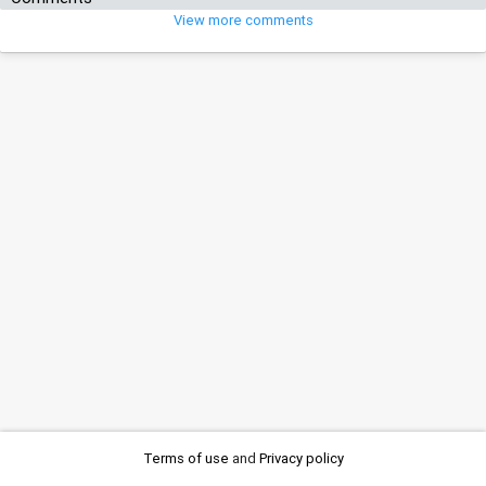
View more comments
Terms of use
and
Privacy policy