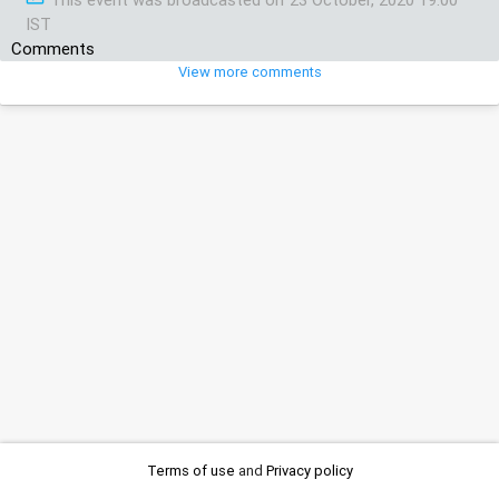
IST
Comments
View more comments
Terms of use
and
Privacy policy