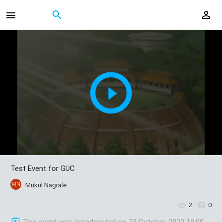
Test Event for GUC
MN
Mukul Nagrale
2
0
This event was broadcasted on
23 October, 2020 19:00