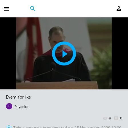
Event for like
P
Priyanka
8
0
This event was broadcasted on
25 November, 2020 12:00