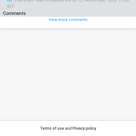
IST
Comments
View more comments
Terms of use
and
Privacy policy