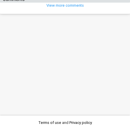
View more comments
Terms of use
and
Privacy policy