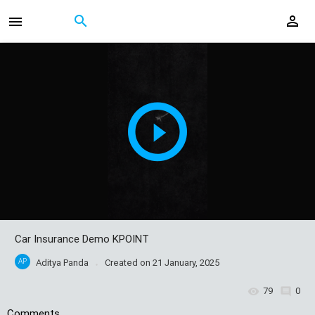
Car Insurance Demo KPOINT
AP
Aditya Panda
Created on
21 January, 2025
79
0
Comments