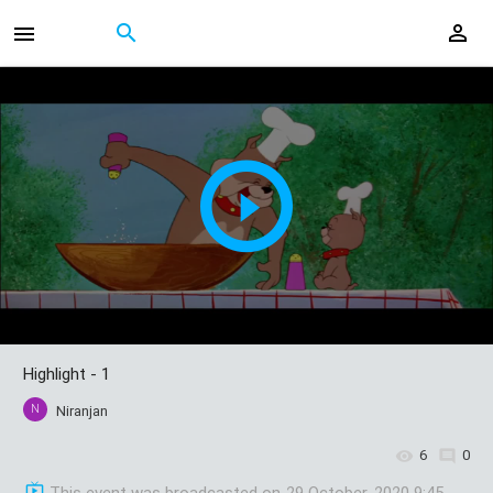
Highlight - 1
N
Niranjan
6
0
This event was broadcasted on
29 October, 2020 9:45