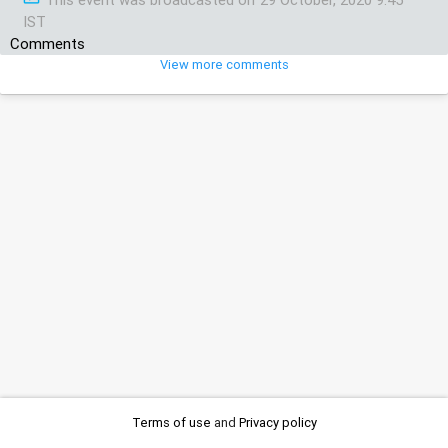
IST
Comments
View more comments
Terms of use
and
Privacy policy