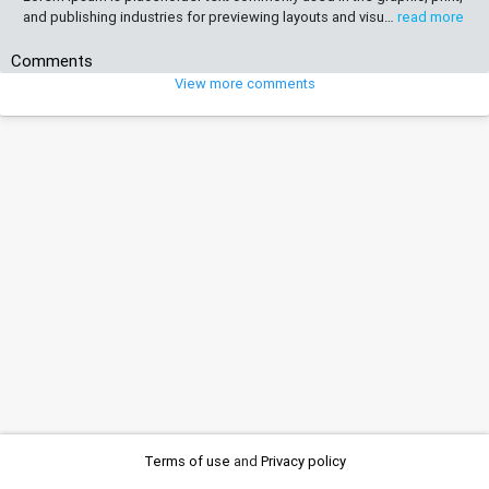
and publishing industries for previewing layouts and visu…
read more
Comments
View more comments
Terms of use
and
Privacy policy