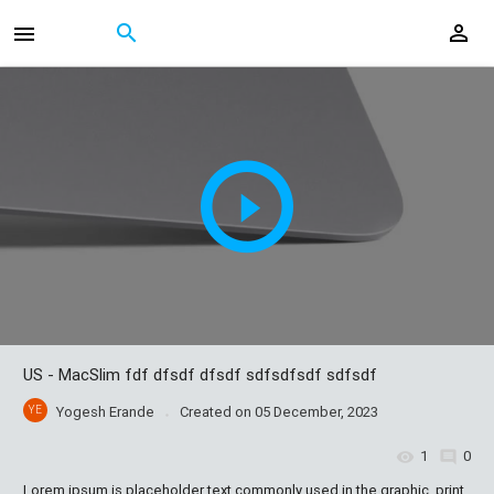
US - MacSlim fdf dfsdf dfsdf sdfsdfsdf sdfsdf
YE
Yogesh Erande
Created on
05 December, 2023
1
0
Lorem ipsum is placeholder text commonly used in the graphic, print,