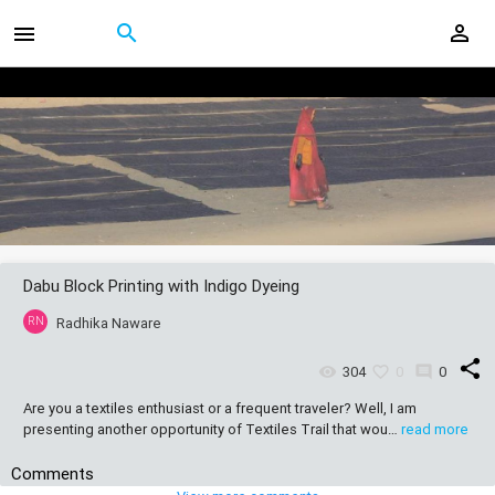
Dabu Block Printing with Indigo Dyeing
RN
Radhika Naware
share
304
0
0
Are you a textiles enthusiast or a frequent traveler? Well, I am
presenting another opportunity of Textiles Trail that wou…
read more
Comments