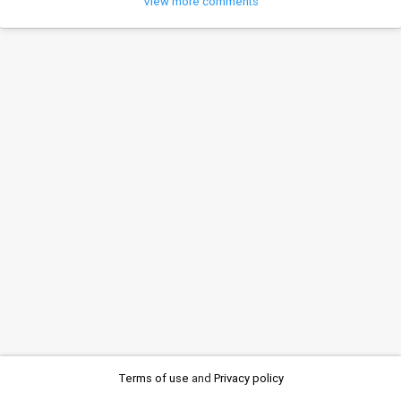
View more comments
Terms of use
and
Privacy policy