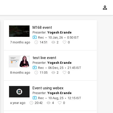
M168 event
Presenter:
Yogesh Erande
Rec
10 Jan, 26
0:50 IST
7 months ago
14:51
2
0
test live event
Presenter:
Yogesh Erande
Rec
06 Dec, 25
21:45 IST
8 months ago
11:05
2
0
Event using webex
Presenter:
Yogesh Erande
Rec
10 Aug, 25
12:15 IST
a year ago
20:42
4
0