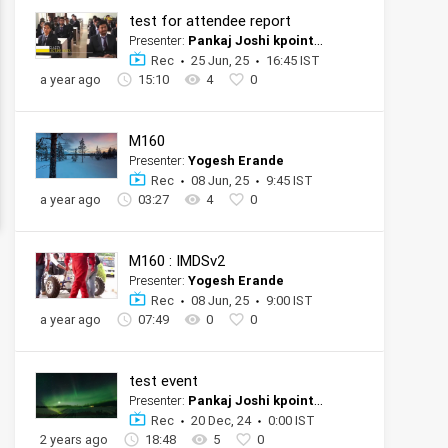
test for attendee report
Presenter:
Pankaj Joshi kpoint tester official account
Rec
25 Jun, 25
16:45 IST
a year ago
15:10
4
0
M160
Presenter:
Yogesh Erande
Rec
08 Jun, 25
9:45 IST
a year ago
03:27
4
0
M160 : IMDSv2
Presenter:
Yogesh Erande
Rec
08 Jun, 25
9:00 IST
a year ago
07:49
0
0
test event
Presenter:
Pankaj Joshi kpoint tester official account
Rec
20 Dec, 24
0:00 IST
2 years ago
18:48
5
0