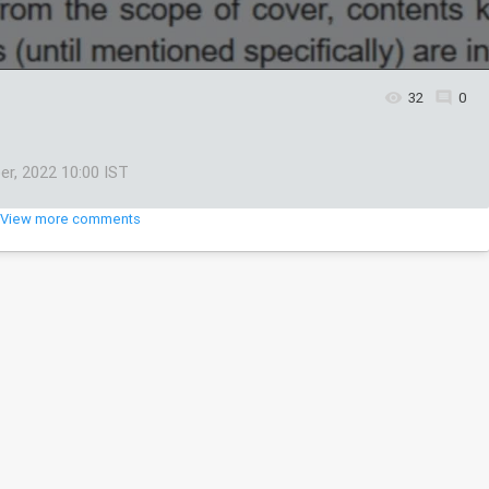
32
0
er, 2022 10:00 IST
View more comments