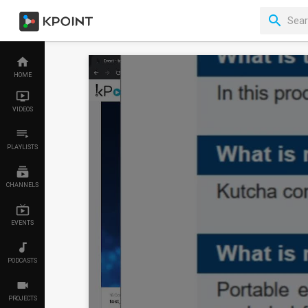
HOME
VIDEOS
PLAYLISTS
CHANNELS
EVENTS
PODCASTS
PROJECTS