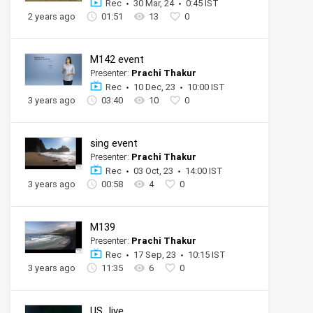
Rec
30 Mar, 24
0:45 IST
2 years ago
01:51
13
0
M142 event
Presenter:
Prachi Thakur
Rec
10 Dec, 23
10:00 IST
3 years ago
03:40
10
0
sing event
Presenter:
Prachi Thakur
Rec
03 Oct, 23
14:00 IST
3 years ago
00:58
4
0
M139
Presenter:
Prachi Thakur
Rec
17 Sep, 23
10:15 IST
3 years ago
11:35
6
0
US_live