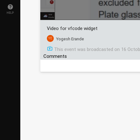
HELP
Video for vfcode widget
YE
Yogesh Erande
This event was broadcasted on
16 Octob
Comments