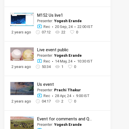
M152 Us live1
Presenter:
Yogesh Erande
Rec
20 Sep, 24
22:00 IST
2 years ago
07:12
22
0
Live event public
Presenter:
Yogesh Erande
Rec
14 May, 24
10:30 IST
2 years ago
50:34
1
0
Us event
Presenter:
Prachi Thakur
Rec
28 Apr, 24
9:00 IST
2 years ago
04:17
2
0
Event for comments and QnA
Presenter:
Yogesh Erande