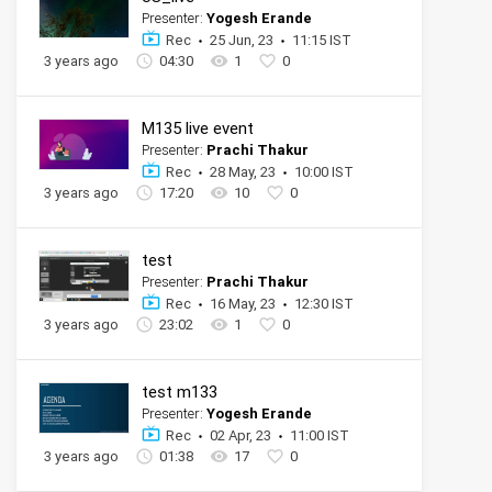
Presenter:
Yogesh Erande
Rec
25 Jun, 23
11:15 IST
3 years ago
04:30
1
0
M135 live event
Presenter:
Prachi Thakur
Rec
28 May, 23
10:00 IST
3 years ago
17:20
10
0
test
Presenter:
Prachi Thakur
Rec
16 May, 23
12:30 IST
3 years ago
23:02
1
0
test m133
Presenter:
Yogesh Erande
Rec
02 Apr, 23
11:00 IST
3 years ago
01:38
17
0