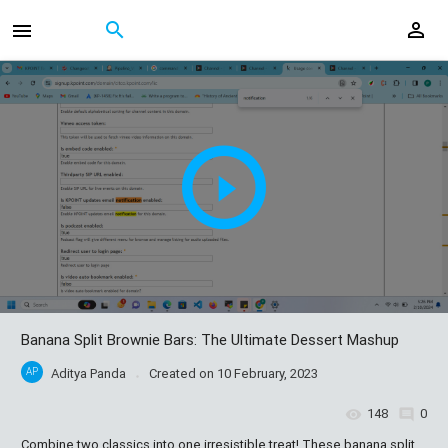
Banana Split Brownie Bars: The Ultimate Dessert Mashup
AP
Aditya Panda
Created on
10 February, 2023
148
0
Combine two classics into one irresistible treat! These banana split