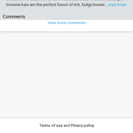
brownie bars are the perfect fusion of rich, fudgy browni…
read more
Comments
View more comments
Terms of use
and
Privacy policy