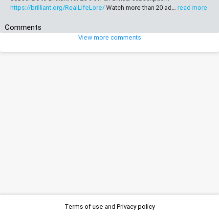
https://brilliant.org/RealLifeLore/
Watch more than 20 ad…
read more
Comments
View more comments
Terms of use
and
Privacy policy