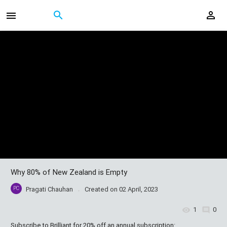
Why 80% of New Zealand is Empty
PC
Pragati Chauhan
Created on
02 April, 2023
1
0
Subscribe to Brilliant for 20% off an annual subscription: