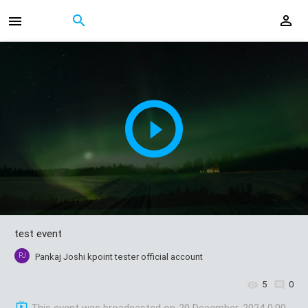
test event
PJ
Pankaj Joshi kpoint tester official account
5
0
This event was broadcasted on
20 December, 2024 0:00