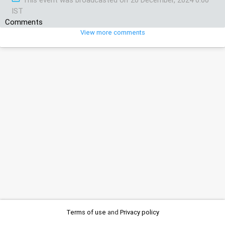
IST
Comments
View more comments
Terms of use
and
Privacy policy