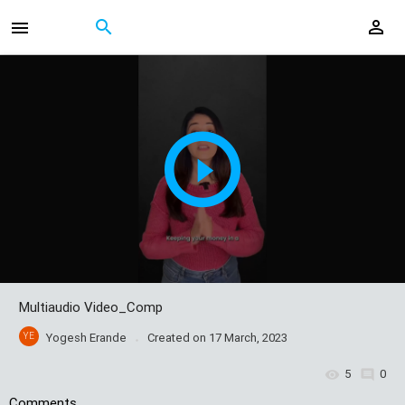
Multiaudio Video_Comp
YE
Yogesh Erande
Created on
17 March, 2023
5
0
Comments