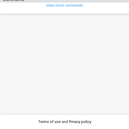
View more comments
Terms of use
and
Privacy policy