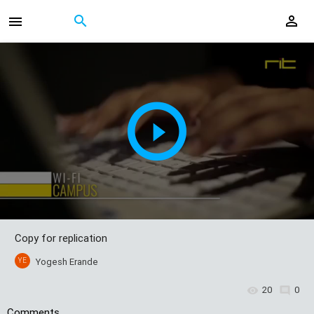
Copy for replication
YE
Yogesh Erande
20
0
Comments