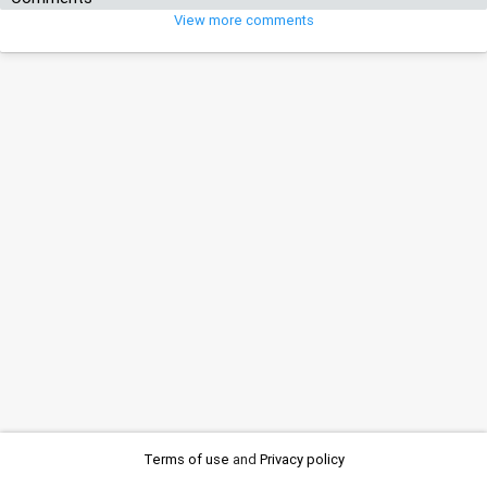
View more comments
Terms of use
and
Privacy policy