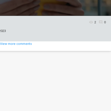
2
0
2023
View more comments