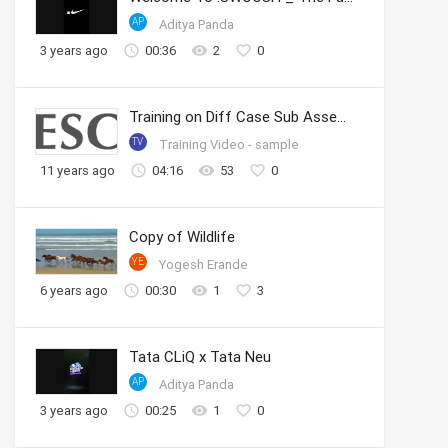
AP
Aditya Panda
3 years ago
00:36
2
0
Training on Diff Case Sub Assembly
TV
Training Video - sample
11 years ago
04:16
53
0
Copy of Wildlife
YE
Yogesh Erande
6 years ago
00:30
1
3
Tata CLiQ x Tata Neu
AP
Aditya Panda
3 years ago
00:25
1
0