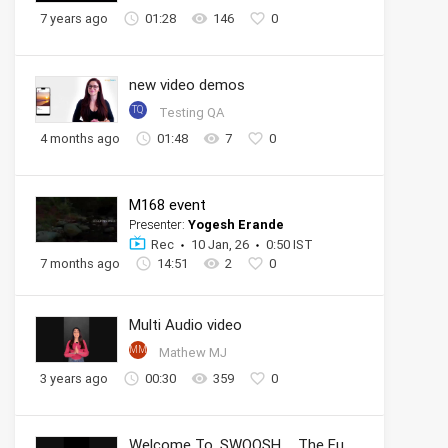
7 years ago
01:28
146
0
new video demos
TQ
Testing QA
4 months ago
01:48
7
0
M168 event
Presenter:
Yogesh Erande
Rec
10 Jan, 26
0:50 IST
7 months ago
14:51
2
0
Multi Audio video
MM
Mathew MJ
3 years ago
00:30
359
0
Welcome To .SWOOSH _ The Future of Sport _ Nike