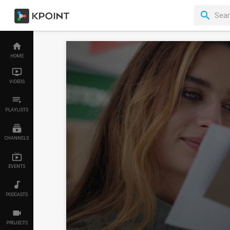
HOME
VIDEOS
PLAYLISTS
CHANNELS
EVENTS
PODCASTS
PROJECTS