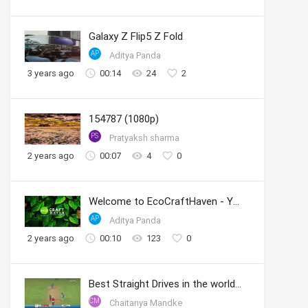
Galaxy Z Flip5 Z Fold
AP
Aditya Panda
3 years ago
00:14
24
2
154787 (1080p)
PS
Pratyaksh sharma
2 years ago
00:07
4
0
Welcome to EcoCraftHaven - Your Sustainable Crafting Community
AP
Aditya Panda
2 years ago
00:10
123
0
Best Straight Drives in the world by Sachin
CM
Chaitanya Mandke