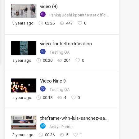
video (9)
PJ
Pankaj Joshi kpoint tester official account
3 years ago
02:26
447
0
video for bell notification
TQ
Testing QA
a year ago
00:20
204
0
Video Nine 9
TQ
Testing QA
a year ago
00:18
4
0
theframe-with-luis-sanchez-samsung
AP
Aditya Panda
3 years ago
00:36
5
1