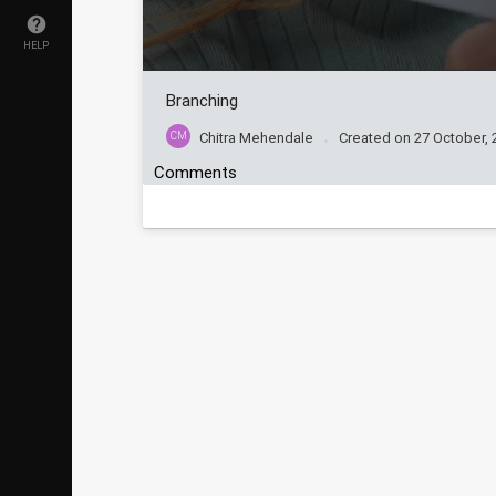
HELP
Branching
CM
Chitra Mehendale
Created on
27 October, 
Comments