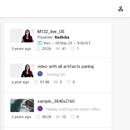
M132_live_US
Presenter:
Radhika
Rec
05 Mar, 23
9:30 IST
3 years ago
20:26
41
1
video with all artifacts pankaj
TQ
Testing QA
a year ago
01:48
3
0
sample_3840x2160
PJ
Pankaj Joshi kpoint tester official account
2 years ago
00:28
10
0