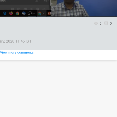
5
0
ary, 2020 11:45 IST
View more comments