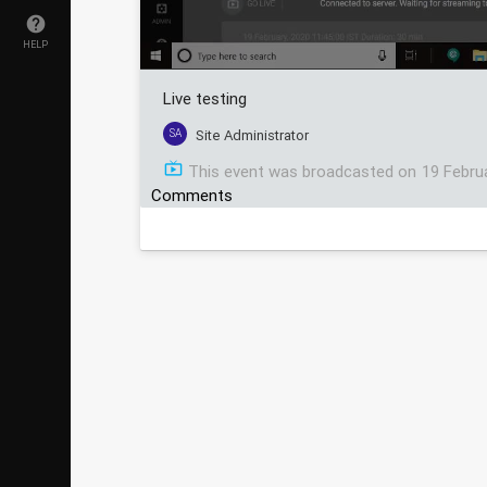
HELP
Live testing
SA
Site Administrator
This event was broadcasted on
19 Febru
Comments