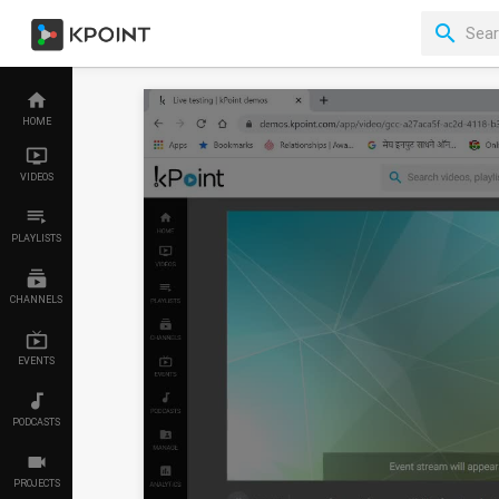
HOME
VIDEOS
PLAYLISTS
CHANNELS
EVENTS
PODCASTS
PROJECTS