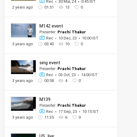
Rec
30 Mar, 24
0:45 IST
2 years ago
01:51
13
0
M142 event
Presenter:
Prachi Thakur
Rec
10 Dec, 23
10:00 IST
3 years ago
03:40
10
0
sing event
Presenter:
Prachi Thakur
Rec
03 Oct, 23
14:00 IST
3 years ago
00:58
4
0
M139
Presenter:
Prachi Thakur
Rec
17 Sep, 23
10:15 IST
3 years ago
11:35
6
0
US_live