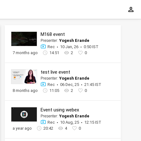
M168 event
Presenter:
Yogesh Erande
Rec
10 Jan, 26
0:50 IST
7 months ago
14:51
2
0
test live event
Presenter:
Yogesh Erande
Rec
06 Dec, 25
21:45 IST
8 months ago
11:05
2
0
Event using webex
Presenter:
Yogesh Erande
Rec
10 Aug, 25
12:15 IST
a year ago
20:42
4
0