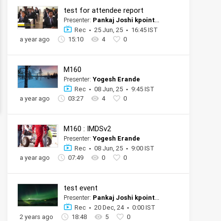
test for attendee report
Presenter:
Pankaj Joshi kpoint tester official account
Rec
25 Jun, 25
16:45 IST
a year ago
15:10
4
0
M160
Presenter:
Yogesh Erande
Rec
08 Jun, 25
9:45 IST
a year ago
03:27
4
0
M160 : IMDSv2
Presenter:
Yogesh Erande
Rec
08 Jun, 25
9:00 IST
a year ago
07:49
0
0
test event
Presenter:
Pankaj Joshi kpoint tester official account
Rec
20 Dec, 24
0:00 IST
2 years ago
18:48
5
0