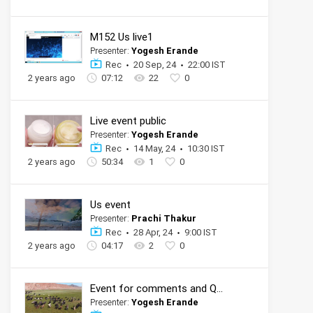
M152 Us live1
Presenter:
Yogesh Erande
Rec
20 Sep, 24
22:00 IST
2 years ago
07:12
22
0
Live event public
Presenter:
Yogesh Erande
Rec
14 May, 24
10:30 IST
2 years ago
50:34
1
0
Us event
Presenter:
Prachi Thakur
Rec
28 Apr, 24
9:00 IST
2 years ago
04:17
2
0
Event for comments and QnA
Presenter:
Yogesh Erande