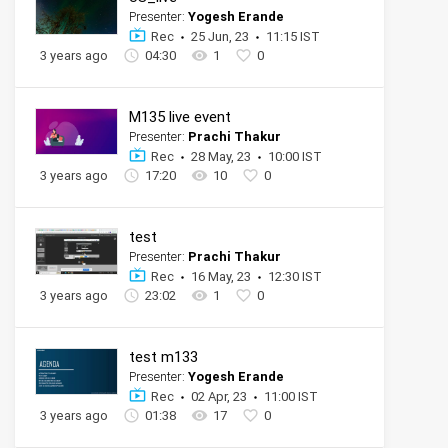
Presenter:
Yogesh Erande
Rec
25 Jun, 23
11:15 IST
3 years ago
04:30
1
0
M135 live event
Presenter:
Prachi Thakur
Rec
28 May, 23
10:00 IST
3 years ago
17:20
10
0
test
Presenter:
Prachi Thakur
Rec
16 May, 23
12:30 IST
3 years ago
23:02
1
0
test m133
Presenter:
Yogesh Erande
Rec
02 Apr, 23
11:00 IST
3 years ago
01:38
17
0