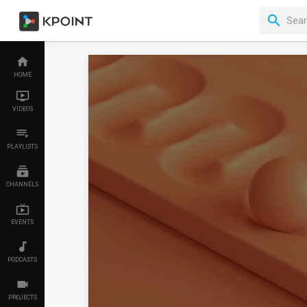
HOME
VIDEOS
PLAYLISTS
CHANNELS
EVENTS
PODCASTS
PROJECTS