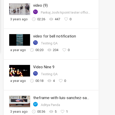
video (9)
PJ
Pankaj Joshi kpoint tester official account
3 years ago
02:26
447
0
video for bell notification
TQ
Testing QA
a year ago
00:20
204
0
Video Nine 9
TQ
Testing QA
a year ago
00:18
4
0
theframe-with-luis-sanchez-samsung
AP
Aditya Panda
3 years ago
00:36
5
1