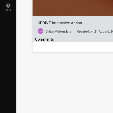
HELP
KPOINT Interactive Action
CM
Chitra Mehendale
Created on
21 August, 2
Comments