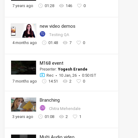
7 years ago
01:28
146
0
new video demos
TQ
Testing QA
4 months ago
01:48
7
0
M168 event
Presenter:
Yogesh Erande
Rec
10 Jan, 26
0:50 IST
7 months ago
14:51
2
0
Branching
CM
Chitra Mehendale
3 years ago
01:08
2
1
Multi Audio video