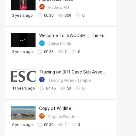
MM
Mathew MJ
3 years ago
00:30
359
0
Welcome To .SWOOSH _ The Future of Sport _ Nike
AP
Aditya Panda
3 years ago
00:36
2
0
Training on Diff Case Sub Assembly
TV
Training Video - sample
11 years ago
04:16
53
0
Copy of Wildlife
YE
Yogesh Erande
6 years ago
00:30
1
3