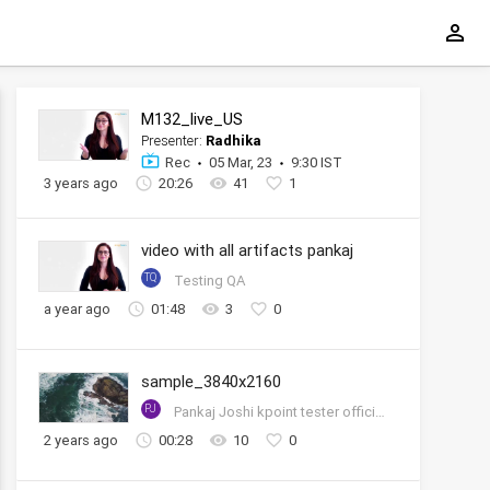
M132_live_US
Presenter:
Radhika
Rec
05 Mar, 23
9:30 IST
3 years ago
20:26
41
1
video with all artifacts pankaj
TQ
Testing QA
a year ago
01:48
3
0
sample_3840x2160
PJ
Pankaj Joshi kpoint tester official account
2 years ago
00:28
10
0