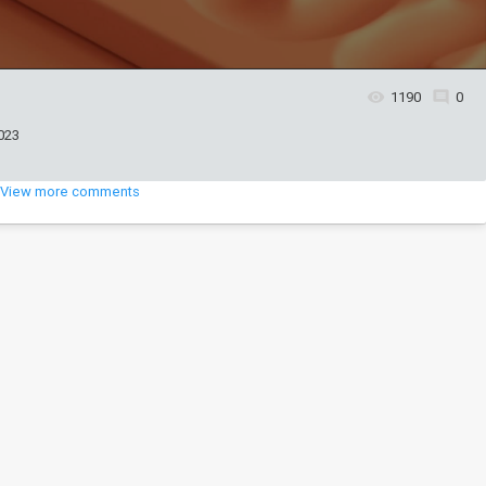
1190
0
023
View more comments