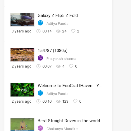
Galaxy Z Flip5 Z Fold
AP
Aditya Panda
3 years ago
00:14
24
2
154787 (1080p)
PS
Pratyaksh sharma
2 years ago
00:07
4
0
Welcome to EcoCraftHaven - Your Sustainable Crafting Community
AP
Aditya Panda
2 years ago
00:10
123
0
Best Straight Drives in the world by Sachin
CM
Chaitanya Mandke