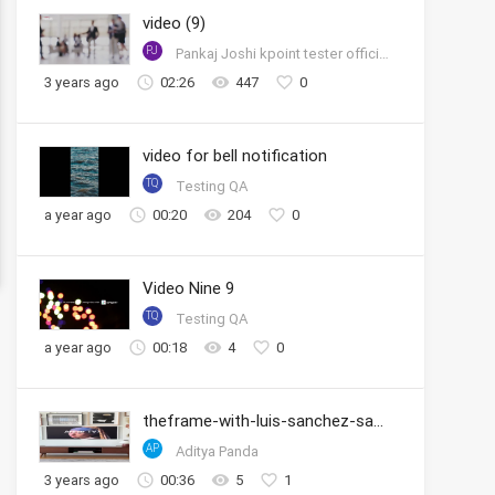
video (9)
PJ
Pankaj Joshi kpoint tester official account
3 years ago
02:26
447
0
video for bell notification
TQ
Testing QA
a year ago
00:20
204
0
Video Nine 9
TQ
Testing QA
a year ago
00:18
4
0
theframe-with-luis-sanchez-samsung
AP
Aditya Panda
3 years ago
00:36
5
1