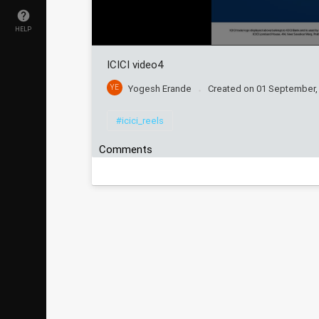
HELP
ICICI video4
YE
Yogesh Erande
Created on
01 September,
#icici_reels
Comments