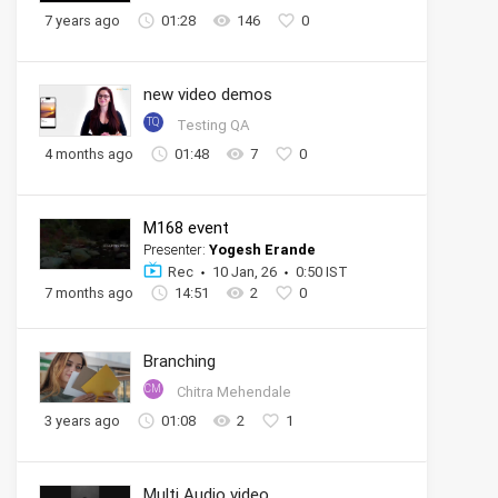
7 years ago
01:28
146
0
new video demos
TQ
Testing QA
4 months ago
01:48
7
0
M168 event
Presenter:
Yogesh Erande
Rec
10 Jan, 26
0:50 IST
7 months ago
14:51
2
0
Branching
CM
Chitra Mehendale
3 years ago
01:08
2
1
Multi Audio video