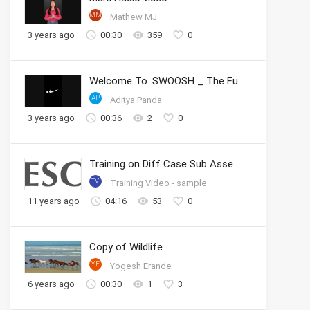
MM
Mathew MJ
3 years ago
00:30
359
0
Welcome To .SWOOSH _ The Future of Sport _ Nike
AP
Aditya Panda
3 years ago
00:36
2
0
Training on Diff Case Sub Assembly
TV
Training Video - sample
11 years ago
04:16
53
0
Copy of Wildlife
YE
Yogesh Erande
6 years ago
00:30
1
3