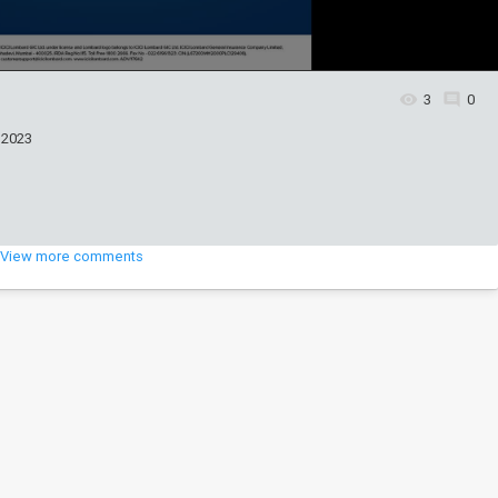
3
0
 2023
View more comments