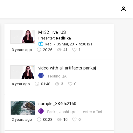
M132_live_US
Presenter:
Radhika
Rec
05 Mar, 23
9:30 IST
3 years ago
20:26
41
1
video with all artifacts pankaj
TQ
Testing QA
a year ago
01:48
3
0
sample_3840x2160
PJ
Pankaj Joshi kpoint tester official account
2 years ago
00:28
10
0