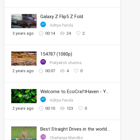
Galaxy Z Flip5 Z Fold
AP
Aditya Panda
3 years ago
00:14
24
2
154787 (1080p)
PS
Pratyaksh sharma
2 years ago
00:07
4
0
Welcome to EcoCraftHaven - Your Sustainable Crafting Community
AP
Aditya Panda
2 years ago
00:10
123
0
Best Straight Drives in the world by Sachin
CM
Chaitanya Mandke