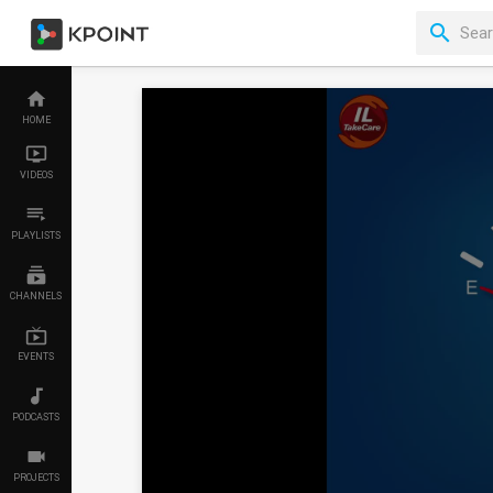
HOME
VIDEOS
PLAYLISTS
CHANNELS
EVENTS
PODCASTS
PROJECTS