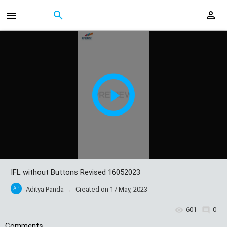
IFL without Buttons Revised 16052023
AP
Aditya Panda
Created on
17 May, 2023
601
0
Comments