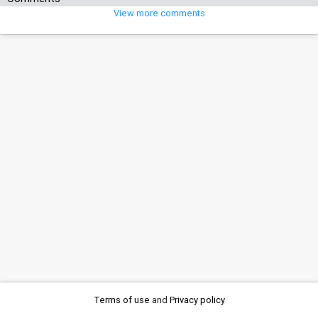
View more comments
Terms of use
and
Privacy policy