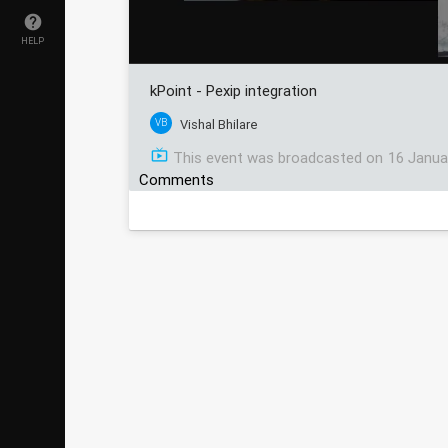
HELP
kPoint - Pexip integration
VB
Vishal Bhilare
This event was broadcasted on
16 Janua
Comments