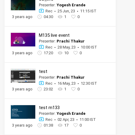
Presenter:
Yogesh Erande
Rec
25 Jun, 23
11:15 IST
3 years ago
04:30
1
0
M135 live event
Presenter:
Prachi Thakur
Rec
28 May, 23
10:00 IST
3 years ago
17:20
10
0
test
Presenter:
Prachi Thakur
Rec
16 May, 23
12:30 IST
3 years ago
23:02
1
0
test m133
Presenter:
Yogesh Erande
Rec
02 Apr, 23
11:00 IST
3 years ago
01:38
17
0