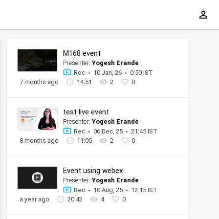
M168 event
Presenter:
Yogesh Erande
Rec
10 Jan, 26
0:50 IST
7 months ago
14:51
2
0
test live event
Presenter:
Yogesh Erande
Rec
06 Dec, 25
21:45 IST
8 months ago
11:05
2
0
Event using webex
Presenter:
Yogesh Erande
Rec
10 Aug, 25
12:15 IST
a year ago
20:42
4
0