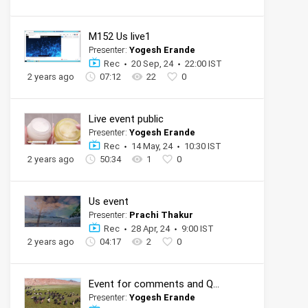
M152 Us live1
Presenter:
Yogesh Erande
Rec
20 Sep, 24
22:00 IST
2 years ago
07:12
22
0
Live event public
Presenter:
Yogesh Erande
Rec
14 May, 24
10:30 IST
2 years ago
50:34
1
0
Us event
Presenter:
Prachi Thakur
Rec
28 Apr, 24
9:00 IST
2 years ago
04:17
2
0
Event for comments and QnA
Presenter:
Yogesh Erande