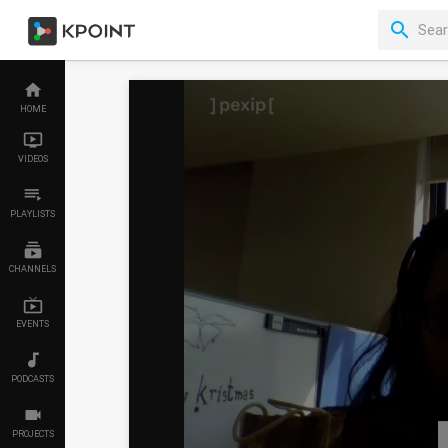
HOME
VIDEOS
PLAYLISTS
CHANNELS
EVENTS
PODCASTS
PROJECTS