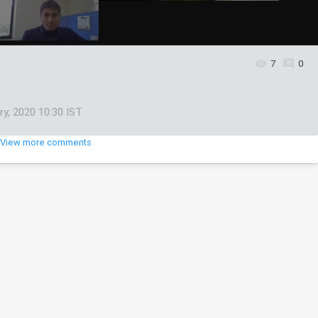
7
0
ry, 2020 10:30 IST
View more comments