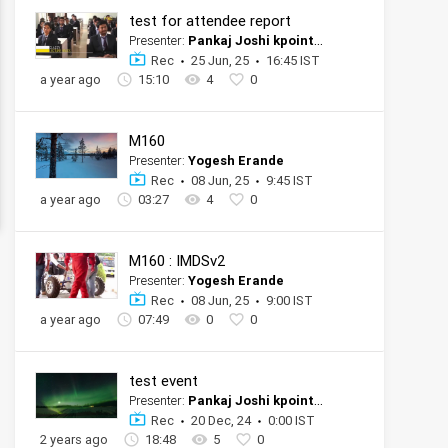
test for attendee report
Presenter:
Pankaj Joshi kpoint tester official account
Rec
25 Jun, 25
16:45 IST
a year ago
15:10
4
0
M160
Presenter:
Yogesh Erande
Rec
08 Jun, 25
9:45 IST
a year ago
03:27
4
0
M160 : IMDSv2
Presenter:
Yogesh Erande
Rec
08 Jun, 25
9:00 IST
a year ago
07:49
0
0
test event
Presenter:
Pankaj Joshi kpoint tester official account
Rec
20 Dec, 24
0:00 IST
2 years ago
18:48
5
0