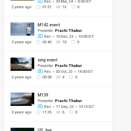
Rec
30 Mar, 24
0:45 IST
2 years ago
01:51
13
0
M142 event
Presenter:
Prachi Thakur
Rec
10 Dec, 23
10:00 IST
3 years ago
03:40
10
0
sing event
Presenter:
Prachi Thakur
Rec
03 Oct, 23
14:00 IST
3 years ago
00:58
4
0
M139
Presenter:
Prachi Thakur
Rec
17 Sep, 23
10:15 IST
3 years ago
11:35
6
0
US_live