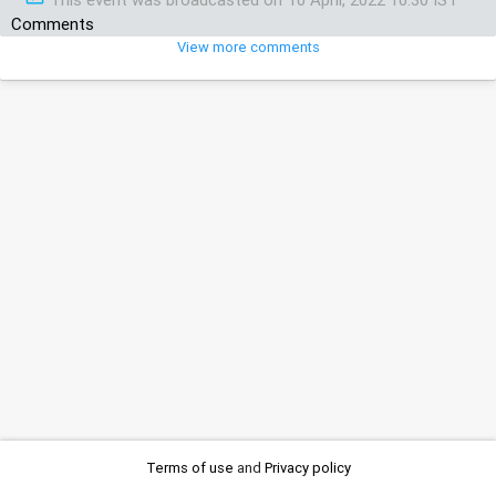
Comments
View more comments
Terms of use
and
Privacy policy