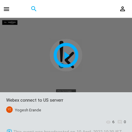
Webex connect to US serverr
YE
Yogesh Erande
6
0
This event was broadcasted on
10 April, 2022 10:30 IST