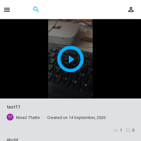
test11
NT
Ninad Thatte
Created on
14 September, 2020
1
0
Abcfd