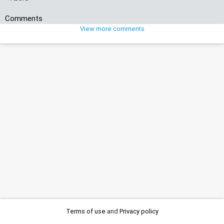
Comments
View more comments
Terms of use
and
Privacy policy