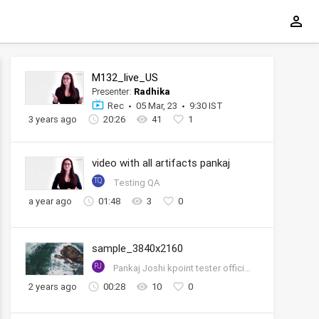
M132_live_US
Presenter:
Radhika
Rec
05 Mar, 23
9:30 IST
3 years ago
20:26
41
1
video with all artifacts pankaj
TQ
Testing QA
a year ago
01:48
3
0
sample_3840x2160
PJ
Pankaj Joshi kpoint tester official account
2 years ago
00:28
10
0