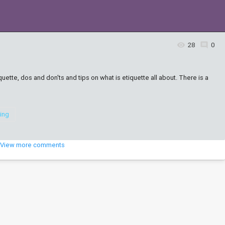
28
0
7
uette, dos and don'ts and tips on what is etiquette all about. There is a
ning
View more comments