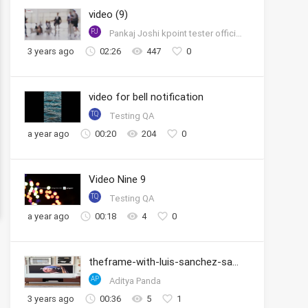
video (9)
PJ
Pankaj Joshi kpoint tester official account
3 years ago
02:26
447
0
video for bell notification
TQ
Testing QA
a year ago
00:20
204
0
Video Nine 9
TQ
Testing QA
a year ago
00:18
4
0
theframe-with-luis-sanchez-samsung
AP
Aditya Panda
3 years ago
00:36
5
1