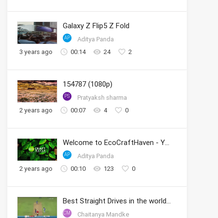
Galaxy Z Flip5 Z Fold
AP
Aditya Panda
3 years ago
00:14
24
2
154787 (1080p)
PS
Pratyaksh sharma
2 years ago
00:07
4
0
Welcome to EcoCraftHaven - Your Sustainable Crafting Community
AP
Aditya Panda
2 years ago
00:10
123
0
Best Straight Drives in the world by Sachin
CM
Chaitanya Mandke