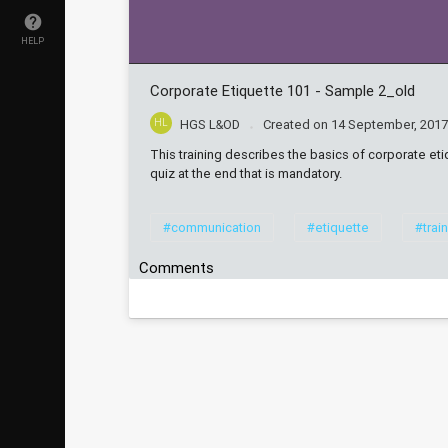
HELP
Corporate Etiquette 101 - Sample 2_old
HL
HGS L&OD
Created on
14 September, 201
This training describes the basics of corporate etiq
quiz at the end that is mandatory.
#communication
#etiquette
#trai
Comments