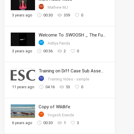
MM
Mathew MJ
3 years ago
00:30
359
0
Welcome To .SWOOSH _ The Future of Sport _ Nike
AP
Aditya Panda
3 years ago
00:36
2
0
Training on Diff Case Sub Assembly
TV
Training Video - sample
11 years ago
04:16
53
0
Copy of Wildlife
YE
Yogesh Erande
6 years ago
00:30
1
3