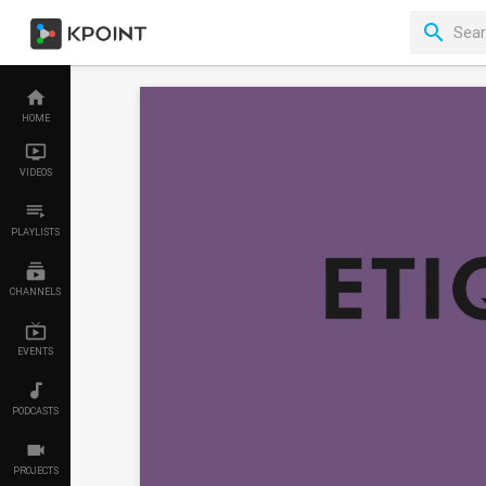
HOME
VIDEOS
PLAYLISTS
CHANNELS
EVENTS
PODCASTS
PROJECTS