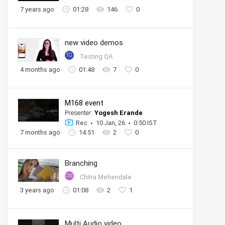
7 years ago
01:28
146
0
new video demos
TQ
Testing QA
4 months ago
01:48
7
0
M168 event
Presenter:
Yogesh Erande
Rec
10 Jan, 26
0:50 IST
7 months ago
14:51
2
0
Branching
CM
Chitra Mehendale
3 years ago
01:08
2
1
Multi Audio video