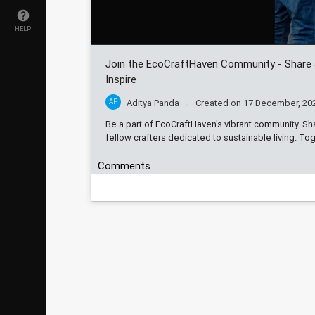
HELP
Join the EcoCraftHaven Community - Share
Inspire
AP
Aditya Panda
Created on
17 December, 20
Be a part of EcoCraftHaven's vibrant community. Sh
fellow crafters dedicated to sustainable living. T
Comments