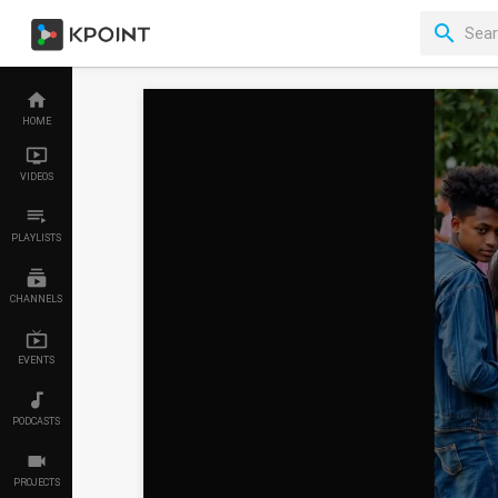
HOME
VIDEOS
PLAYLISTS
CHANNELS
EVENTS
PODCASTS
PROJECTS