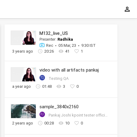
M132_live_US
Presenter:
Radhika
Rec
05 Mar, 23
9:30 IST
3 years ago
20:26
41
1
video with all artifacts pankaj
TQ
Testing QA
a year ago
01:48
3
0
sample_3840x2160
PJ
Pankaj Joshi kpoint tester official account
2 years ago
00:28
10
0