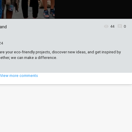
 and
44
0
24
are your eco-friendly projects, discover new ideas, and get inspired by
ogether, we can make a difference.
View more comments