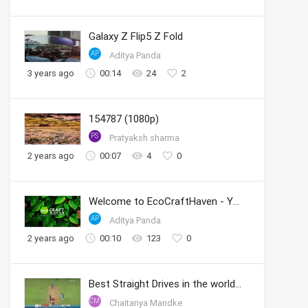
Galaxy Z Flip5 Z Fold
AP
Aditya Panda
3 years ago
00:14
24
2
154787 (1080p)
PS
Pratyaksh sharma
2 years ago
00:07
4
0
Welcome to EcoCraftHaven - Your Sustainable Crafting Community
AP
Aditya Panda
2 years ago
00:10
123
0
Best Straight Drives in the world by Sachin
CM
Chaitanya Mandke