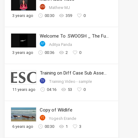
MM
Mathew MJ
3 years ago
00:30
359
0
Welcome To .SWOOSH _ The Future of Sport _ Nike
AP
Aditya Panda
3 years ago
00:36
2
0
Training on Diff Case Sub Assembly
TV
Training Video - sample
11 years ago
04:16
53
0
Copy of Wildlife
YE
Yogesh Erande
6 years ago
00:30
1
3