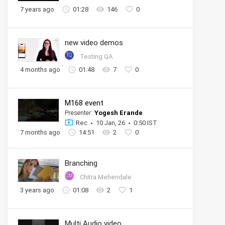
7 years ago
01:28
146
0
new video demos
TQ
Testing QA
4 months ago
01:48
7
0
M168 event
Presenter:
Yogesh Erande
Rec
10 Jan, 26
0:50 IST
7 months ago
14:51
2
0
Branching
CM
Chitra Mehendale
3 years ago
01:08
2
1
Multi Audio video