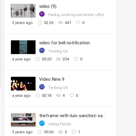
video (9)
PJ
Pankaj Joshi kpoint tester official account
3 years ago
02:26
447
0
video for bell notification
TQ
Testing QA
a year ago
00:20
204
0
Video Nine 9
TQ
Testing QA
a year ago
00:18
4
0
theframe-with-luis-sanchez-samsung
AP
Aditya Panda
3 years ago
00:36
5
1