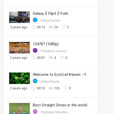
Galaxy Z Flip5 Z Fold
AP
Aditya Panda
3 years ago
00:14
24
2
154787 (1080p)
PS
Pratyaksh sharma
2 years ago
00:07
4
0
Welcome to EcoCraftHaven - Your Sustainable Crafting Community
AP
Aditya Panda
2 years ago
00:10
123
0
Best Straight Drives in the world by Sachin
CM
Chaitanya Mandke