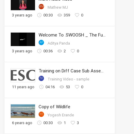
MM
Mathew MJ
3 years ago
00:30
359
0
Welcome To .SWOOSH _ The Future of Sport _ Nike
AP
Aditya Panda
3 years ago
00:36
2
0
Training on Diff Case Sub Assembly
TV
Training Video - sample
11 years ago
04:16
53
0
Copy of Wildlife
YE
Yogesh Erande
6 years ago
00:30
1
3