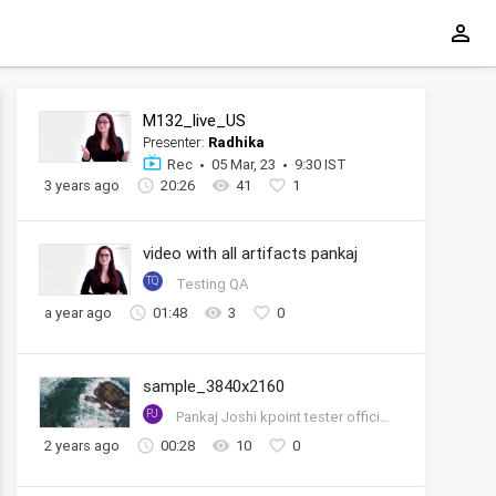
M132_live_US
Presenter:
Radhika
Rec
05 Mar, 23
9:30 IST
3 years ago
20:26
41
1
video with all artifacts pankaj
TQ
Testing QA
a year ago
01:48
3
0
sample_3840x2160
PJ
Pankaj Joshi kpoint tester official account
2 years ago
00:28
10
0