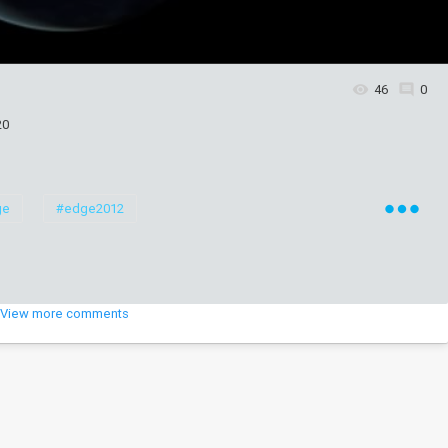
46
0
20
ge
#edge2012
View more comments