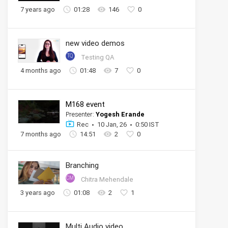
7 years ago
01:28
146
0
new video demos
TQ
Testing QA
4 months ago
01:48
7
0
M168 event
Presenter:
Yogesh Erande
Rec
10 Jan, 26
0:50 IST
7 months ago
14:51
2
0
Branching
CM
Chitra Mehendale
3 years ago
01:08
2
1
Multi Audio video