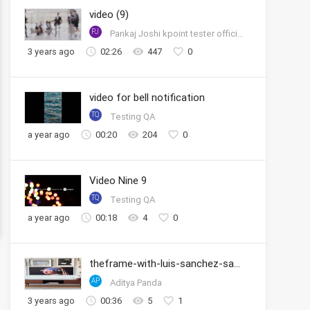
video (9)
PJ
Pankaj Joshi kpoint tester official account
3 years ago
02:26
447
0
video for bell notification
TQ
Testing QA
a year ago
00:20
204
0
Video Nine 9
TQ
Testing QA
a year ago
00:18
4
0
theframe-with-luis-sanchez-samsung
AP
Aditya Panda
3 years ago
00:36
5
1