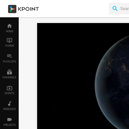
HOME
VIDEOS
PLAYLISTS
CHANNELS
EVENTS
PODCASTS
PROJECTS