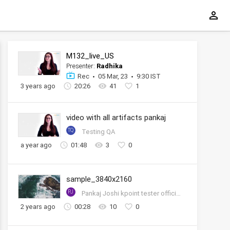
M132_live_US
Presenter:
Radhika
Rec
05 Mar, 23
9:30 IST
3 years ago
20:26
41
1
video with all artifacts pankaj
TQ
Testing QA
a year ago
01:48
3
0
sample_3840x2160
PJ
Pankaj Joshi kpoint tester official account
2 years ago
00:28
10
0