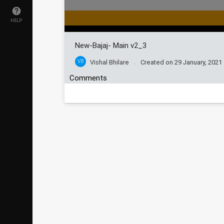
HELP
New-Bajaj- Main v2_3
VB
Vishal Bhilare
Created on
29 January, 2021
Comments