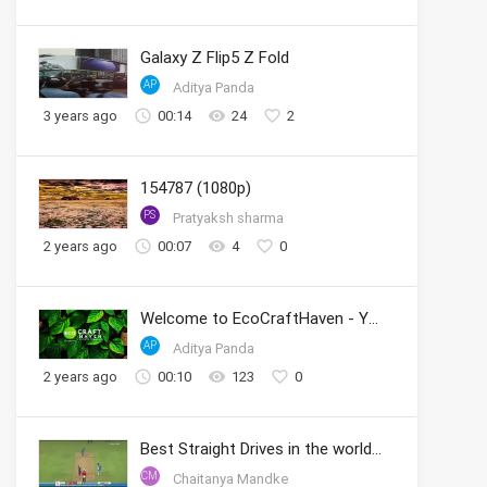
Galaxy Z Flip5 Z Fold
AP
Aditya Panda
3 years ago
00:14
24
2
154787 (1080p)
PS
Pratyaksh sharma
2 years ago
00:07
4
0
Welcome to EcoCraftHaven - Your Sustainable Crafting Community
AP
Aditya Panda
2 years ago
00:10
123
0
Best Straight Drives in the world by Sachin
CM
Chaitanya Mandke