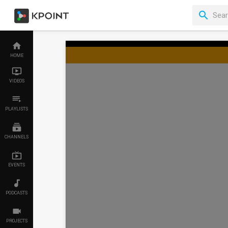
HOME
VIDEOS
PLAYLISTS
CHANNELS
EVENTS
PODCASTS
PROJECTS