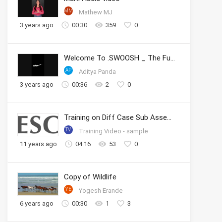
MM
Mathew MJ
3 years ago
00:30
359
0
Welcome To .SWOOSH _ The Future of Sport _ Nike
AP
Aditya Panda
3 years ago
00:36
2
0
Training on Diff Case Sub Assembly
TV
Training Video - sample
11 years ago
04:16
53
0
Copy of Wildlife
YE
Yogesh Erande
6 years ago
00:30
1
3