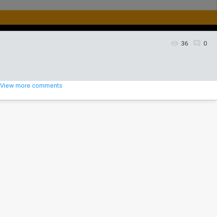
36
0
View more comments