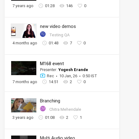
7 years ago
01:28
146
0
new video demos
TQ
Testing QA
4 months ago
01:48
7
0
M168 event
Presenter:
Yogesh Erande
Rec
10 Jan, 26
0:50 IST
7 months ago
14:51
2
0
Branching
CM
Chitra Mehendale
3 years ago
01:08
2
1
Multi Audio video