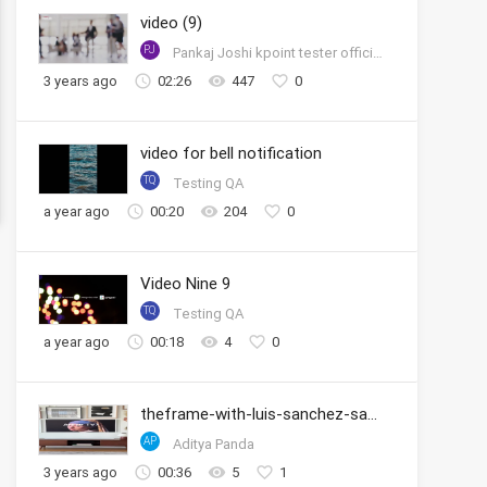
video (9)
PJ
Pankaj Joshi kpoint tester official account
3 years ago
02:26
447
0
video for bell notification
TQ
Testing QA
a year ago
00:20
204
0
Video Nine 9
TQ
Testing QA
a year ago
00:18
4
0
theframe-with-luis-sanchez-samsung
AP
Aditya Panda
3 years ago
00:36
5
1