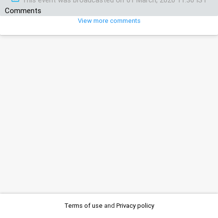
Comments
View more comments
Terms of use
and
Privacy policy