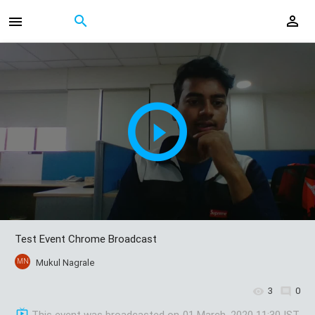
Test Event Chrome Broadcast
MN
Mukul Nagrale
3
0
This event was broadcasted on
01 March, 2020 11:30 IST