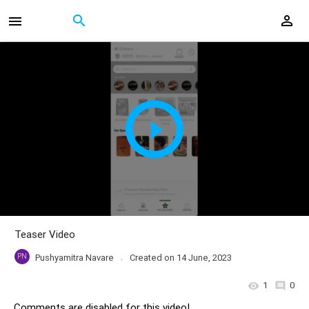
Teaser Video
PN
Pushyamitra Navare
Created on
14 June, 2023
1
0
Comments are disabled for this video!