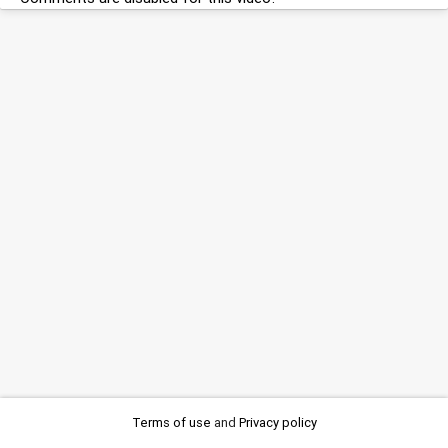
Terms of use
and
Privacy policy