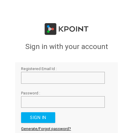
Sign in with your account
Registered Email Id :
Password :
Generate/Forgot password?