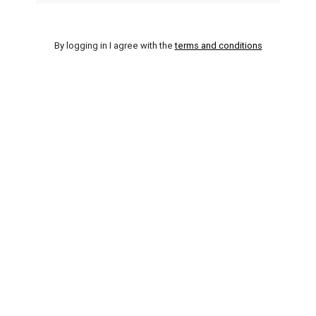
By logging in I agree with the
terms and conditions