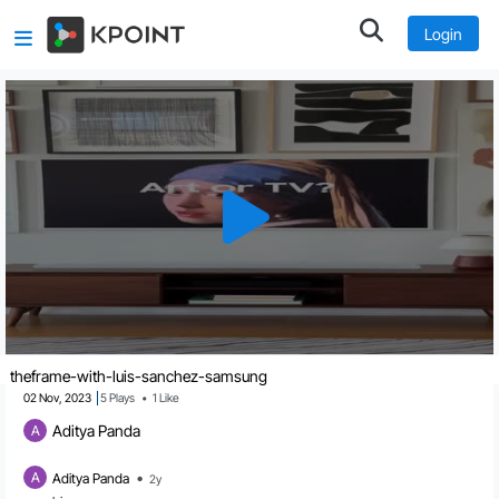
Login
theframe-with-luis-sanchez-samsung
02 Nov, 2023
5
Plays
•
1
Like
Aditya Panda
A
•
A
Aditya Panda
2y