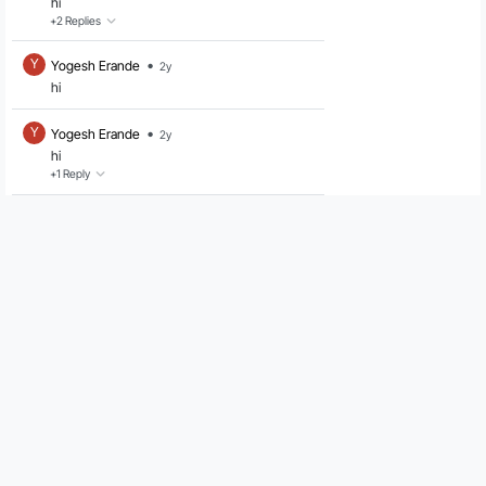
hi
+2
Replies
•
Y
Yogesh Erande
2y
hi
•
Y
Yogesh Erande
2y
hi
+1
Reply