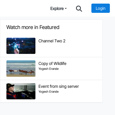
Login
Explore
Watch more in Featured
Channel Two 2
Copy of Wildlife
Yogesh Erande
Event from sing server
Yogesh Erande