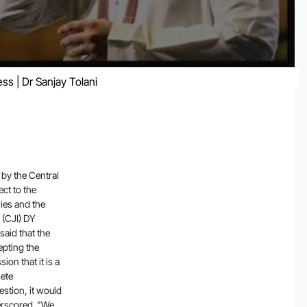
ss | Dr Sanjay Tolani
tead appoint a committee on its own since accepting the government's sealed cover suggestion could give an impression that it is a government appointed committee. The issue calls for complete transparency and if the Court accepts the government suggestion, it would amount to keeping the other side in the dark, the Court underscored. "We will not accept the sealed cover suggestion by you because we want to maintain full transparency and if we accept suggestions in sealed cover it is like we have kept it away from other side as people will think it is a government appointed committee," said the CJI. If we accept suggestions, we should disclose it to the other side so that there is transparency, the Court made it clear. "So we will appoint the committee and appoint members on our own," the bench said. The bench then proceeded to hear the petitioners before reserving its verdict in the matter. The Court also made it clear that it will not appoint a sitting judge to the committee to examine the issue. The Court also refused to did not take a favourable view of the Central government's submission that the impact of the report on market was nil. "But you have said impact on the market is zero.. going by what you said. But stats say investors faced lakhs of crores worth losses," the Court remarked. The Court was hearing four petitions concerning the report published by short-seller Hindenburg Research alleging fraud on the part of the conglomerate, as a result of which the Adani Group suffered losses crossing $100 billion. Advocate Manohar Lal Sharma's plea sought directions to the SEBI and the Union Home Ministry to conduct an inquiry and register a First Information Report (FIR) against founder of Hindenburg Research, Nathan Anderson, and his associates in India. Sharma also filed an application for a gag order to halt media reports concerning listed companies unless such reports are first filed with and verif