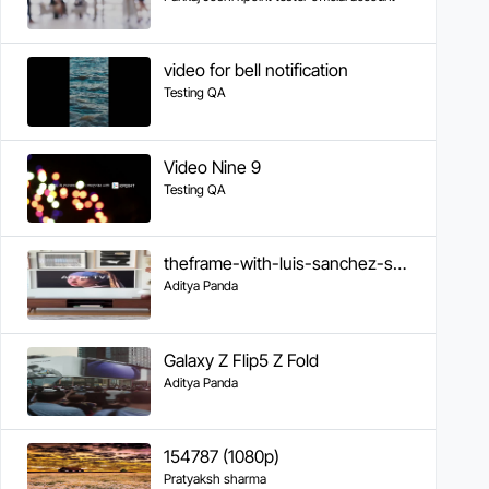
video for bell notification
Testing QA
Video Nine 9
Testing QA
theframe-with-luis-sanchez-samsung
Aditya Panda
Galaxy Z Flip5 Z Fold
Aditya Panda
154787 (1080p)
Pratyaksh sharma