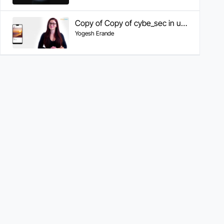
Copy of Copy of cybe_sec in us region
Yogesh Erande