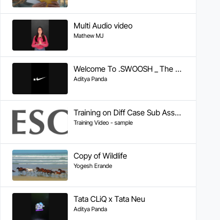
Multi Audio video
Mathew MJ
Welcome To .SWOOSH _ The Future of Sport _ Nike
Aditya Panda
Training on Diff Case Sub Assembly
Training Video - sample
Copy of Wildlife
Yogesh Erande
Tata CLiQ x Tata Neu
Aditya Panda