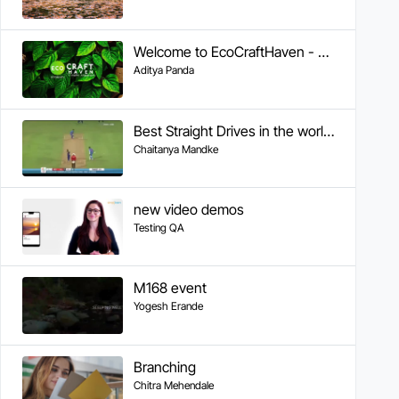
Welcome to EcoCraftHaven - Your Sustainable Crafting Community
Aditya Panda
Best Straight Drives in the world by Sachin
Chaitanya Mandke
new video demos
Testing QA
M168 event
Yogesh Erande
Branching
Chitra Mehendale