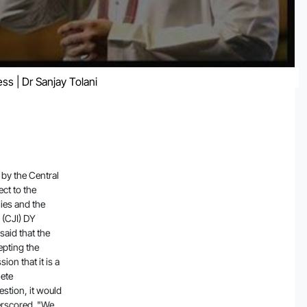
ss | Dr Sanjay Tolani
tead appoint a committee on its own since accepting the government's sealed cover suggestion could give an impression that it is a government appointed committee. The issue calls for complete transparency and if the Court accepts the government suggestion, it would amount to keeping the other side in the dark, the Court underscored. "We will not accept the sealed cover suggestion by you because we want to maintain full transparency and if we accept suggestions in sealed cover it is like we have kept it away from other side as people will think it is a government appointed committee," said the CJI. If we accept suggestions, we should disclose it to the other side so that there is transparency, the Court made it clear. "So we will appoint the committee and appoint members on our own," the bench said. The bench then proceeded to hear the petitioners before reserving its verdict in the matter. The Court also made it clear that it will not appoint a sitting judge to the committee to examine the issue. The Court also refused to did not take a favourable view of the Central government's submission that the impact of the report on market was nil. "But you have said impact on the market is zero.. going by what you said. But stats say investors faced lakhs of crores worth losses," the Court remarked. The Court was hearing four petitions concerning the report published by short-seller Hindenburg Research alleging fraud on the part of the conglomerate, as a result of which the Adani Group suffered losses crossing $100 billion. Advocate Manohar Lal Sharma's plea sought directions to the SEBI and the Union Home Ministry to conduct an inquiry and register a First Information Report (FIR) against founder of Hindenburg Research, Nathan Anderson, and his associates in India. Sharma also filed an application for a gag order to halt media reports concerning listed companies unless such reports are first filed with and verif