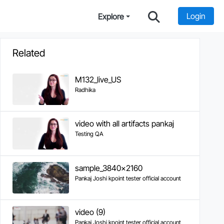
Login
Explore
Related
M132_live_US
Radhika
video with all artifacts pankaj
Testing QA
sample_3840x2160
Pankaj Joshi kpoint tester official account
video (9)
Pankaj Joshi kpoint tester official account