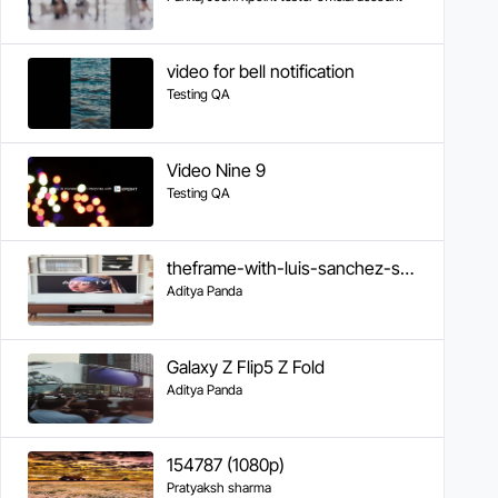
video for bell notification
Testing QA
Video Nine 9
Testing QA
theframe-with-luis-sanchez-samsung
Aditya Panda
Galaxy Z Flip5 Z Fold
Aditya Panda
154787 (1080p)
Pratyaksh sharma