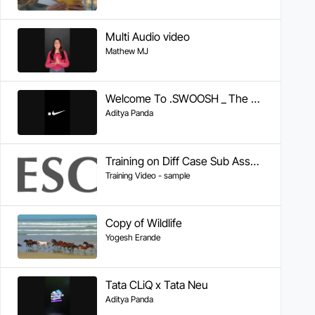
Multi Audio video
Mathew MJ
Welcome To .SWOOSH _ The Future of Sport _ Nike
Aditya Panda
Training on Diff Case Sub Assembly
Training Video - sample
Copy of Wildlife
Yogesh Erande
Tata CLiQ x Tata Neu
Aditya Panda