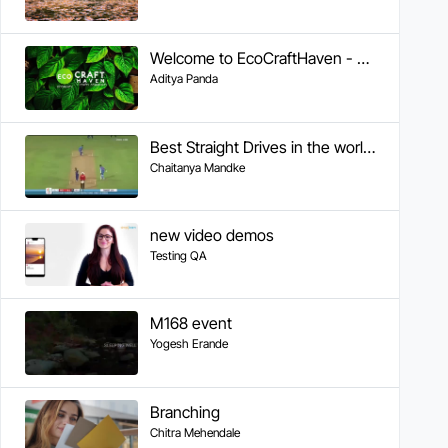
Welcome to EcoCraftHaven - Your Sustainable Crafting Community
Aditya Panda
Best Straight Drives in the world by Sachin
Chaitanya Mandke
new video demos
Testing QA
M168 event
Yogesh Erande
Branching
Chitra Mehendale