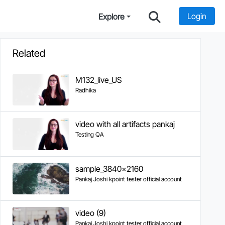
Login
Explore
Related
M132_live_US
Radhika
video with all artifacts pankaj
Testing QA
sample_3840x2160
Pankaj Joshi kpoint tester official account
video (9)
Pankaj Joshi kpoint tester official account