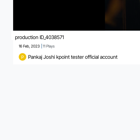
production ID_4038571
16 Feb, 2023
11
Plays
Pankaj Joshi kpoint tester official account
P