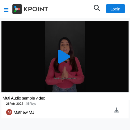
Login
Muti Audio sample video
21 Feb, 2023
45
Plays
Mathew MJ
M