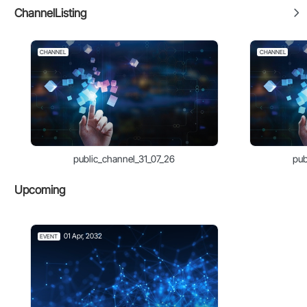
ChannelListing
CHANNEL
CHANNEL
public_channel_31_07_26
pub
Upcoming
01 Apr, 2032
EVENT