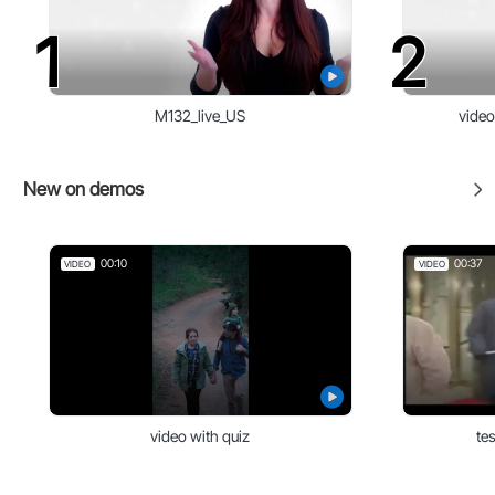
1
2
M132_live_US
video
New on demos
00:10
00:37
VIDEO
VIDEO
video with quiz
te