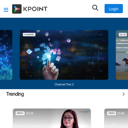
Login
CHANNEL
00:30
Channel Two 2
Trending
20:26
01:48
VIDEO
VIDEO